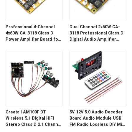
আমরা শীঘ্রই আপনাকে আবার কল করব!
Professional 4-Channel
Dual Channel 2x60W CA-
4x60W CA-3118 Class D
3118 Professional Class D
Power Amplifier Board for
Digital Audio Amplifier
Speakers & Audio Systems
Board for Receivers &
DC8-24V for Receivers
Speakers DC8-24V
Amplifiers
জমা দিন
Creatall AM100F BT
5V-12V 5.0 Audio Decoder
Wireless 5.1 Digital HiFi
Board Audio Module USB
Stereo Class D 2.1 Channel
FM Radio Lossless DIY Mini
50Wx2+100W Amplifier
Digital MP3 Player Radio