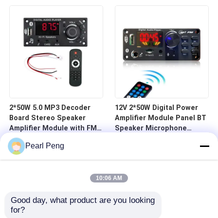
Board Home Receivers
Microphone Board
Amplifiers
2*50W 5.0 MP3 Decoder
12V 2*50W Digital Power
Board Stereo Speaker
Amplifier Module Panel BT
Amplifier Module with FM
Speaker Microphone
Radio TF USB Mic Record
Recording Radio Stylish
Pearl Peng
Call & Call Music
Card Voice Recorder MP3
Accessory
Player
10:06 AM
Good day, what product are you looking 
for?