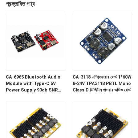
প্রস্তাবিত পণ্য
CA-6965 Bluetooth Audio
CA-3118 এম্প্লিফায়ার বোর্ড 1*60W
Module with Type-C 5V
8-24V TPA3118 PBTL Mono
Power Supply 90db SNR
Class D ডিজিটাল পাওয়ার অডিও বোর্ড
and Bluetooth 4.1/5.0 MP3
Decoder Board
একটি বার্তা রেখে যান