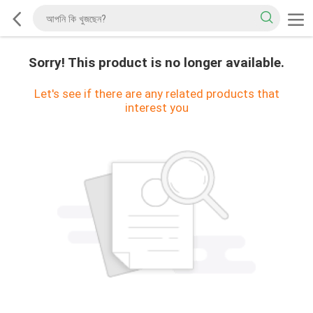
Sorry! This product is no longer available.
Let's see if there are any related products that
interest you